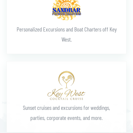
Personalized Excursions and Boat Charters off Key
West.
Learn More
Sunset cruises and excursions for weddings,
parties, corporate events, and more.