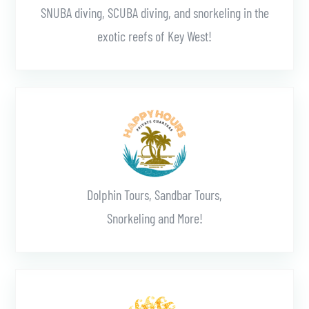
SNUBA diving, SCUBA diving, and snorkeling in the
exotic reefs of Key West!
Learn More
Dolphin Tours, Sandbar Tours,
Snorkeling and More!
Learn More