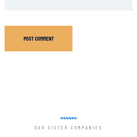
POST COMMENT
OUR SISTER COMPANIES