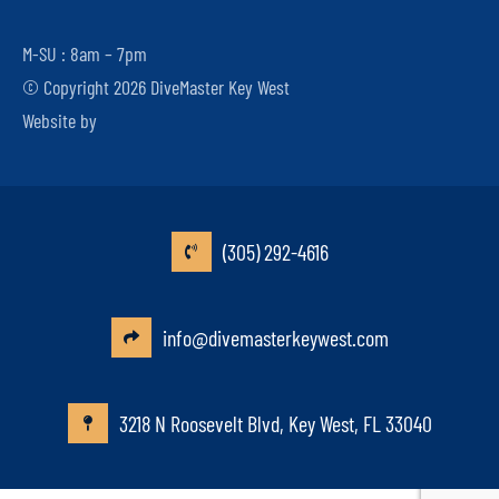
M-SU : 8am – 7pm
© Copyright 2026 DiveMaster Key West
Website by
(305) 292-4616
info@divemasterkeywest.com
3218 N Roosevelt Blvd, Key West, FL 33040