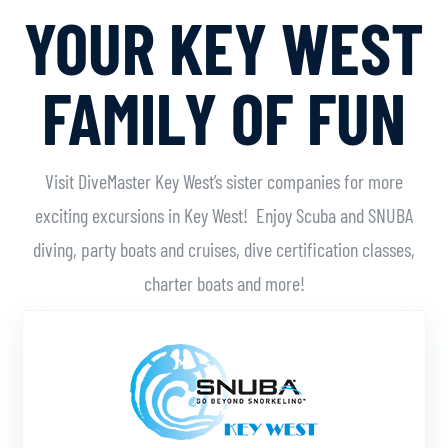
YOUR KEY WEST
FAMILY OF FUN
Visit DiveMaster Key West’s sister companies for more
exciting excursions in Key West! Enjoy Scuba and SNUBA
diving, party boats and cruises, dive certification classes,
charter boats and more!
Learn More