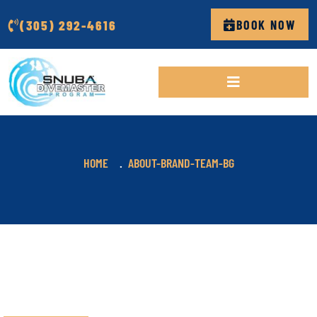
(305) 292-4616
BOOK NOW
HOME
ABOUT-BRAND-TEAM-BG