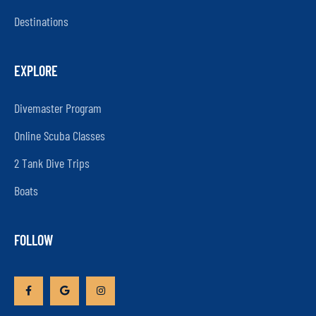
Destinations
EXPLORE
Divemaster Program
Online Scuba Classes
2 Tank Dive Trips
Boats
FOLLOW