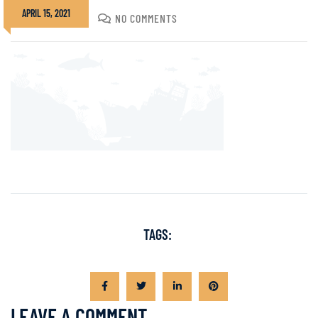
APRIL 15, 2021
DIVADMIN
NO COMMENTS
TAGS:
LEAVE A COMMENT