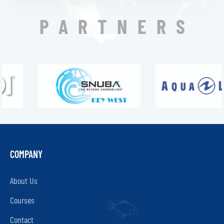
PARTNERS
COMPANY
About Us
Courses
Contact