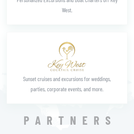
West.
Learn More
Sunset cruises and excursions for weddings,
parties, corporate events, and more.
PARTNERS