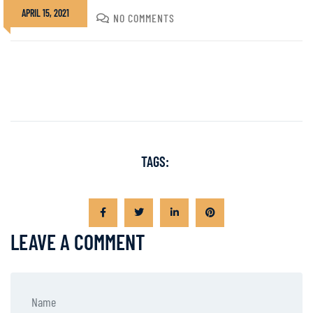
APRIL 15, 2021
DIVADMIN
NO COMMENTS
TAGS:
LEAVE A COMMENT