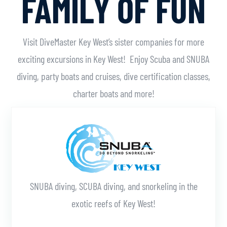
FAMILY OF FUN
Visit DiveMaster Key West’s sister companies for more
exciting excursions in Key West! Enjoy Scuba and SNUBA
diving, party boats and cruises, dive certification classes,
charter boats and more!
Learn More
SNUBA diving, SCUBA diving, and snorkeling in the
exotic reefs of Key West!