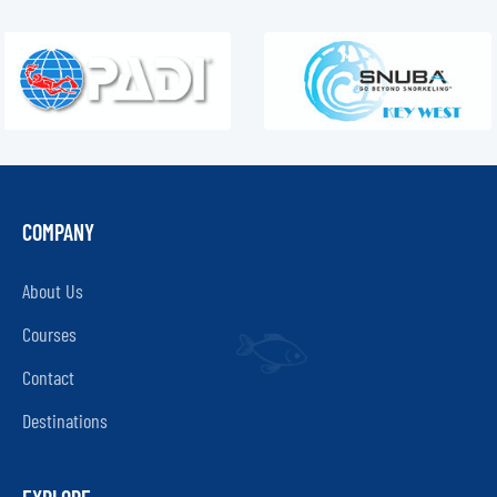
COMPANY
About Us
Courses
Contact
Destinations