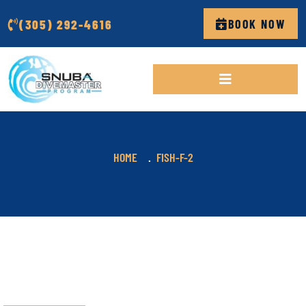
(305) 292-4616
BOOK NOW
HOME
FISH-F-2