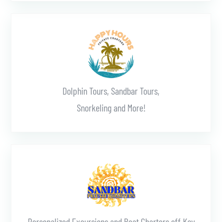
Learn More
Dolphin Tours, Sandbar Tours,
Snorkeling and More!
Learn More
Personalized Excursions and Boat Charters off Key