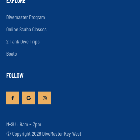
EXPLORE
Divemaster Program
Online Scuba Classes
2 Tank Dive Trips
Boats
FOLLOW
M-SU : 8am – 7pm
© Copyright 2026 DiveMaster Key West