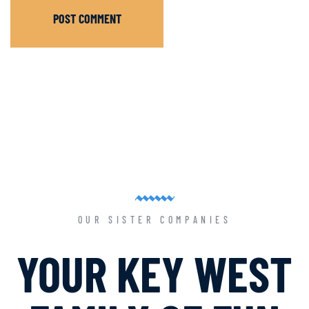
POST COMMENT
OUR SISTER COMPANIES
YOUR KEY WEST