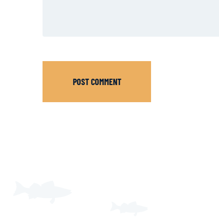
POST COMMENT