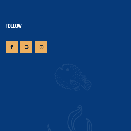
FOLLOW