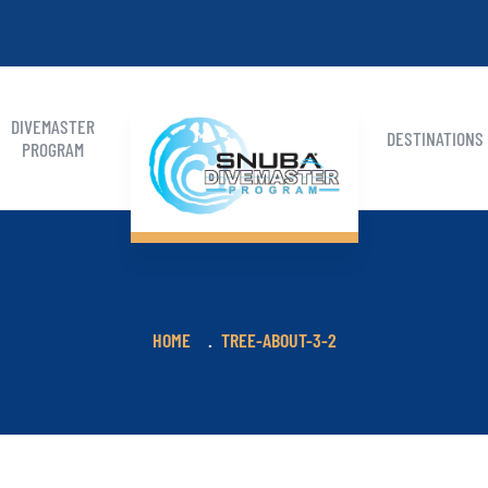
DIVEMASTER
DESTINATIONS
PROGRAM
HOME
TREE-ABOUT-3-2