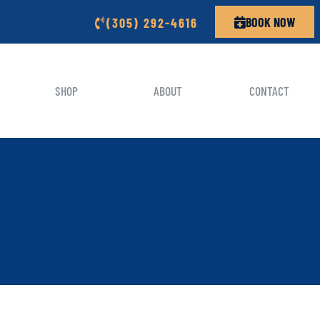
BOOK NOW
(305) 292-4616
SHOP
ABOUT
CONTACT