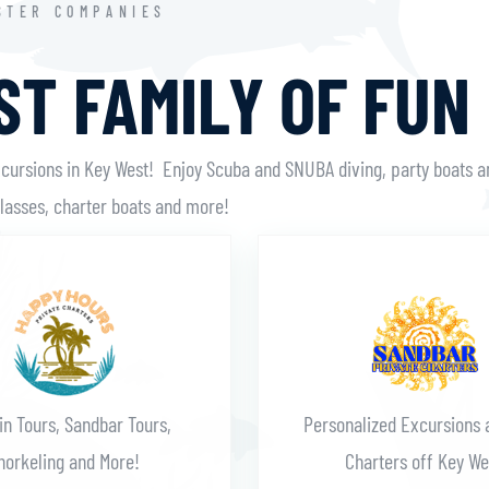
STER COMPANIES
T FAMILY OF FUN
xcursions in Key West! Enjoy Scuba and SNUBA diving, party boats a
classes, charter boats and more!
Learn More
Learn More
in Tours, Sandbar Tours,
Personalized Excursions 
norkeling and More!
Charters off Key We