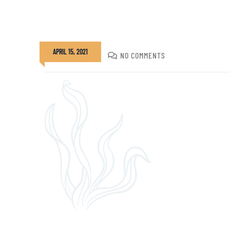
APRIL 15, 2021
DIVADMIN
NO COMMENTS