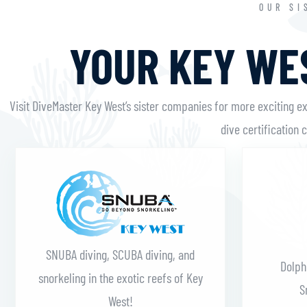
OUR SI
YOUR KEY WES
Visit DiveMaster Key West’s sister companies for more exciting e
dive certification 
Learn More
SNUBA diving, SCUBA diving, and
Dolph
snorkeling in the exotic reefs of Key
S
West!