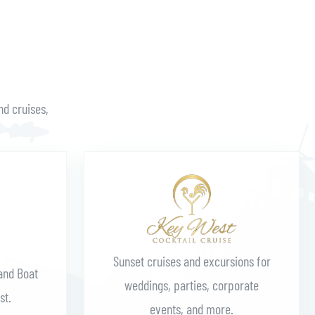
nd cruises,
Learn More
Sunset cruises and excursions for
and Boat
weddings, parties, corporate
st.
events, and more.