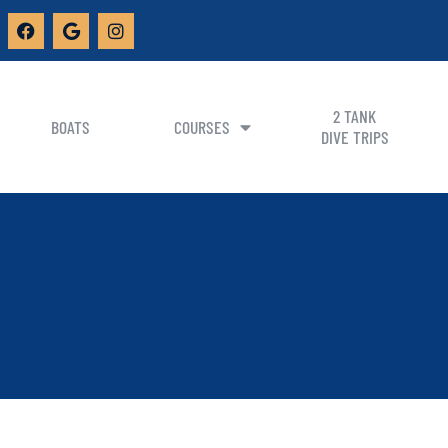
2 TANK
BOATS
COURSES
DIVE TRIPS