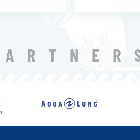
PARTNER