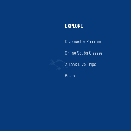
EXPLORE
Divemaster Program
Online Scuba Classes
2 Tank Dive Trips
Boats