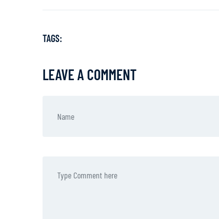
TAGS:
LEAVE A COMMENT