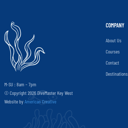
COMPANY
About Us
Courses
Contact
Destinations
M-SU : 8am – 7pm
© Copyright 2026 DiveMaster Key West
Website by
American Creative