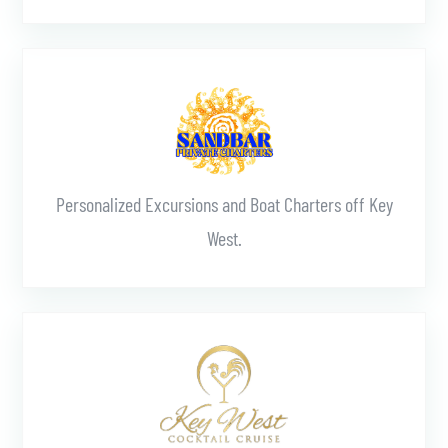
Learn More
Personalized Excursions and Boat Charters off Key
West.
Learn More