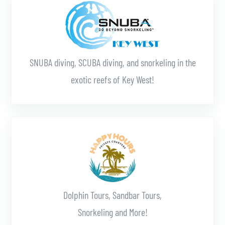
SNUBA diving, SCUBA diving, and snorkeling in the
exotic reefs of Key West!
Learn More
Dolphin Tours, Sandbar Tours,
Snorkeling and More!