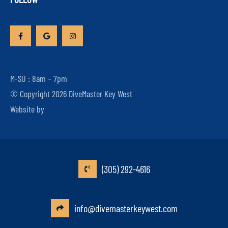
M-SU : 8am – 7pm
© Copyright 2026 DiveMaster Key West
Website by
(305) 292-4616
info@divemasterkeywest.com