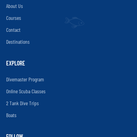
About Us
Courses
Contact
Destinations
EXPLORE
Divemaster Program
Online Scuba Classes
2 Tank Dive Trips
Boats
FOLLOW