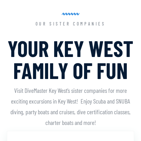
OUR SISTER COMPANIES
YOUR KEY WEST
FAMILY OF FUN
Visit DiveMaster Key West’s sister companies for more
exciting excursions in Key West! Enjoy Scuba and SNUBA
diving, party boats and cruises, dive certification classes,
charter boats and more!
Learn More