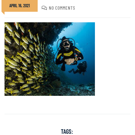
APRIL 16, 2021
DIVADMIN
NO COMMENTS
TAGS: