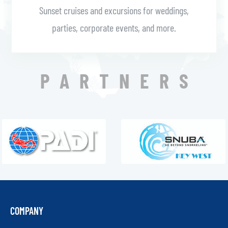
Sunset cruises and excursions for weddings,
parties, corporate events, and more.
PARTNERS
COMPANY