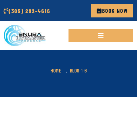
(305) 292-4616
BOOK NOW
HOME
BLOG-1-6