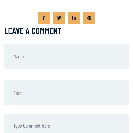
LEAVE A COMMENT