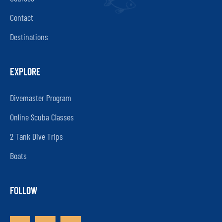
Contact
Destinations
EXPLORE
Divemaster Program
Online Scuba Classes
2 Tank Dive Trips
Boats
FOLLOW