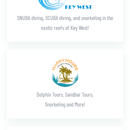
SNUBA diving, SCUBA diving, and snorkeling in the
exotic reefs of Key West!
Learn More
Dolphin Tours, Sandbar Tours,
Snorkeling and More!
Learn More