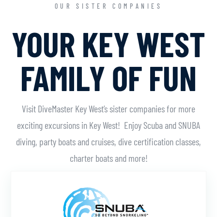
OUR SISTER COMPANIES
YOUR KEY WEST
FAMILY OF FUN
Visit DiveMaster Key West’s sister companies for more
exciting excursions in Key West! Enjoy Scuba and SNUBA
diving, party boats and cruises, dive certification classes,
charter boats and more!
Learn More