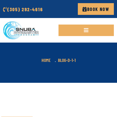
(305) 292-4616
BOOK NOW
HOME
BLOG-D-1-1