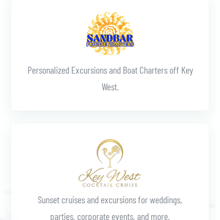
Personalized Excursions and Boat Charters off Key
West.
Learn More
Sunset cruises and excursions for weddings,
parties, corporate events, and more.