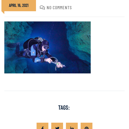
APRIL 16, 2021
DIVADMIN
NO COMMENTS
TAGS: