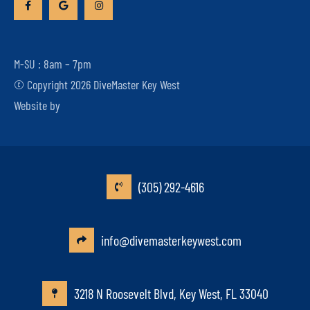
M-SU : 8am – 7pm
© Copyright 2026 DiveMaster Key West
Website by
(305) 292-4616
info@divemasterkeywest.com
3218 N Roosevelt Blvd, Key West, FL 33040