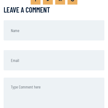
LEAVE A COMMENT