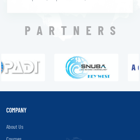
PARTNERS
COMPANY
About Us
Courses