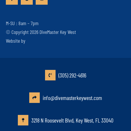
M-SU : 8am – 7pm
© Copyright 2026 DiveMaster Key West
Website by
(305) 292-4616
info@divemasterkeywest.com
3218 N Roosevelt Blvd, Key West, FL 33040