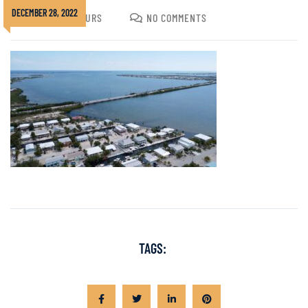
DECEMBER 28, 2022
JOSHUA GOLDURS
NO COMMENTS
TAGS: