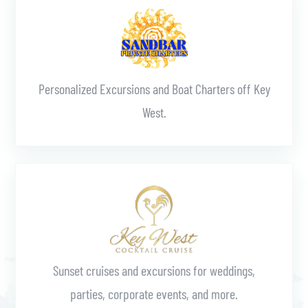
Personalized Excursions and Boat Charters off Key
West.
Learn More
Sunset cruises and excursions for weddings,
parties, corporate events, and more.