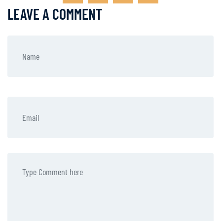
LEAVE A COMMENT