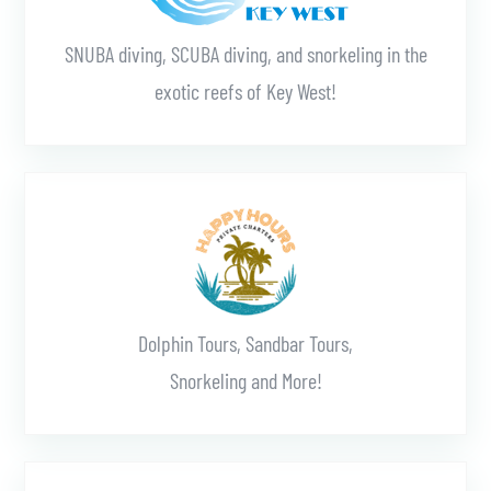
SNUBA diving, SCUBA diving, and snorkeling in the
exotic reefs of Key West!
Learn More
Dolphin Tours, Sandbar Tours,
Snorkeling and More!
Learn More