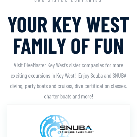
OUR SISTER COMPANIES
YOUR KEY WEST
FAMILY OF FUN
Visit DiveMaster Key West’s sister companies for more
exciting excursions in Key West! Enjoy Scuba and SNUBA
diving, party boats and cruises, dive certification classes,
charter boats and more!
Learn More