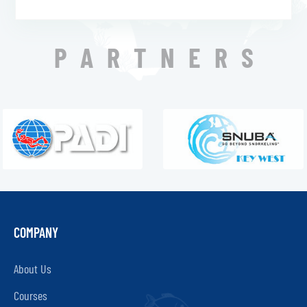
PARTNERS
COMPANY
About Us
Courses