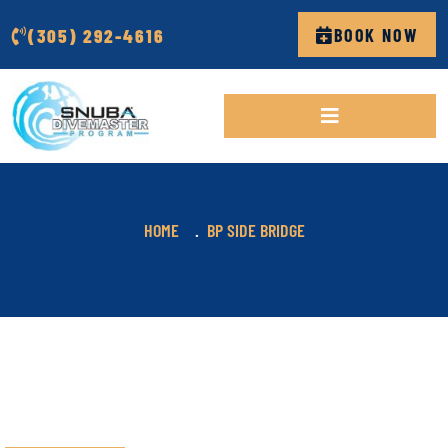
(305) 292-4616
BOOK NOW
HOME
BP SIDE BRIDGE