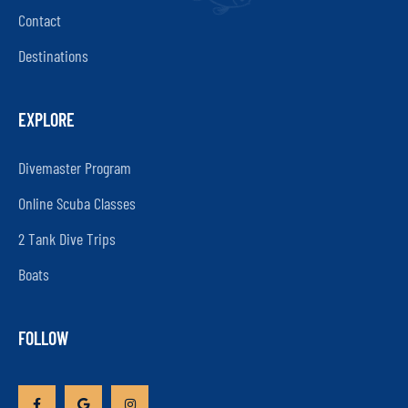
Contact
Destinations
EXPLORE
Divemaster Program
Online Scuba Classes
2 Tank Dive Trips
Boats
FOLLOW