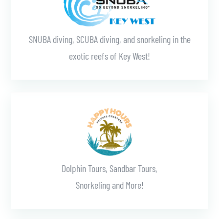
SNUBA diving, SCUBA diving, and snorkeling in the
exotic reefs of Key West!
Learn More
Dolphin Tours, Sandbar Tours,
Snorkeling and More!