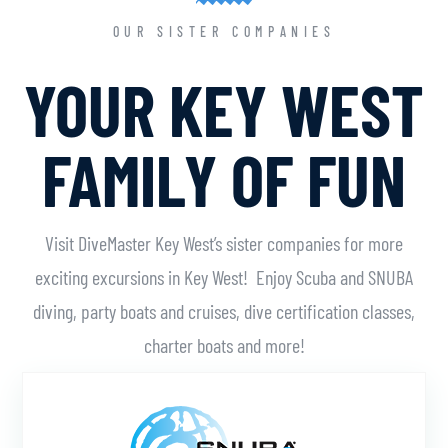
OUR SISTER COMPANIES
YOUR KEY WEST
FAMILY OF FUN
Visit DiveMaster Key West’s sister companies for more
exciting excursions in Key West! Enjoy Scuba and SNUBA
diving, party boats and cruises, dive certification classes,
charter boats and more!
Learn More