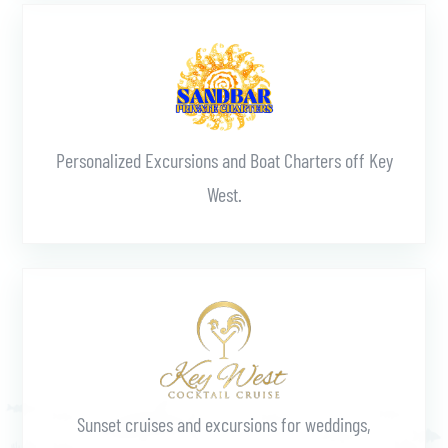
Learn More
Personalized Excursions and Boat Charters off Key
West.
Learn More
Sunset cruises and excursions for weddings,