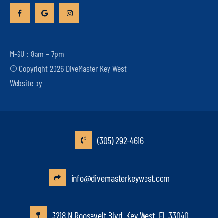
M-SU : 8am – 7pm
© Copyright 2026 DiveMaster Key West
Website by
(305) 292-4616
info@divemasterkeywest.com
3218 N Roosevelt Blvd, Key West, FL 33040