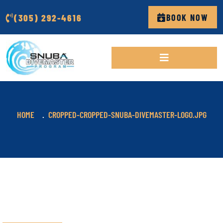
(305) 292-4616
BOOK NOW
HOME
CROPPED-CROPPED-SNUBA-DIVEMASTER-LOGO.JPG