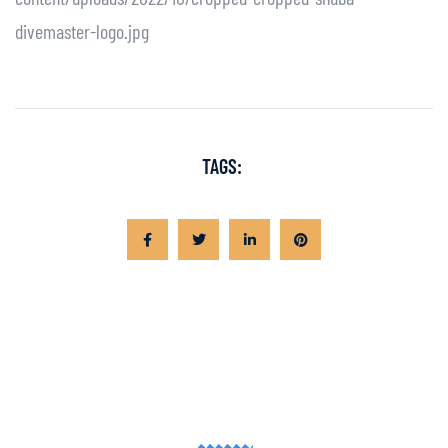
divemaster-logo.jpg
TAGS: