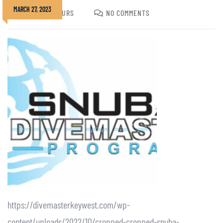
MARCH 27, 2023
JOSHUA GOLDURS
NO COMMENTS
https://divemasterkeywest.com/wp-
content/uploads/2022/10/cropped-cropped-snuba-