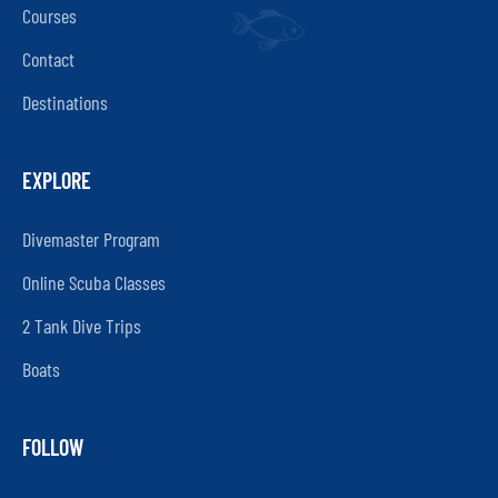
Courses
Contact
Destinations
EXPLORE
Divemaster Program
Online Scuba Classes
2 Tank Dive Trips
Boats
FOLLOW