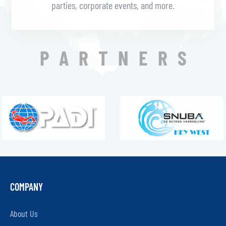
parties, corporate events, and more.
PARTNERS
COMPANY
About Us