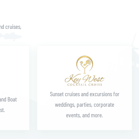
nd cruises,
Learn More
Sunset cruises and excursions for
and Boat
weddings, parties, corporate
st.
events, and more.