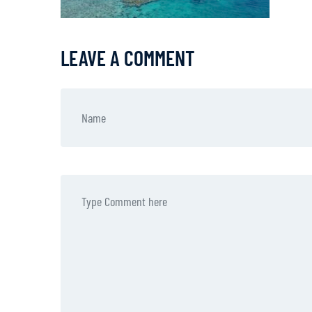
LEAVE A COMMENT