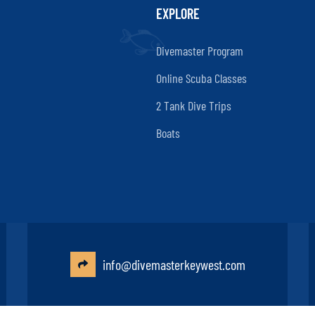
EXPLORE
Divemaster Program
Online Scuba Classes
2 Tank Dive Trips
Boats
info@divemasterkeywest.com