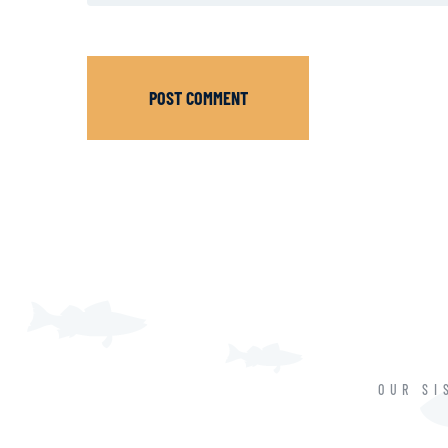
POST COMMENT
OUR SI