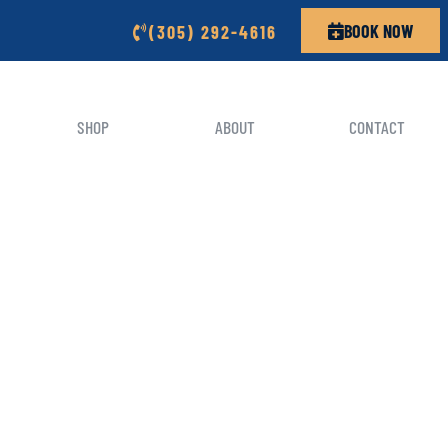
BOOK NOW
(305) 292-4616
SHOP
ABOUT
CONTACT