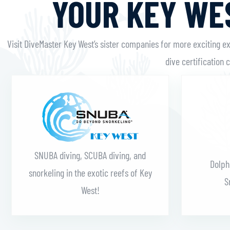
YOUR KEY WES
Visit DiveMaster Key West’s sister companies for more exciting e
dive certification 
Learn More
SNUBA diving, SCUBA diving, and
Dolph
snorkeling in the exotic reefs of Key
S
West!