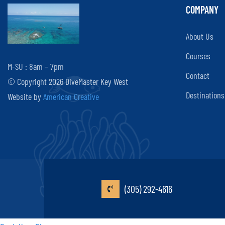
COMPANY
About Us
Courses
M-SU : 8am – 7pm
Contact
© Copyright 2026 DiveMaster Key West
Destinations
Website by
American Creative
(305) 292-4616