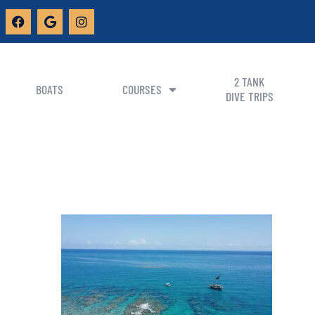
2 TANK
BOATS
COURSES
DIVE TRIPS