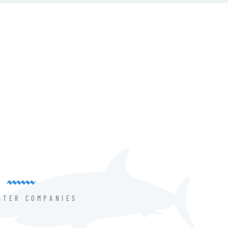
STER COMPANIES