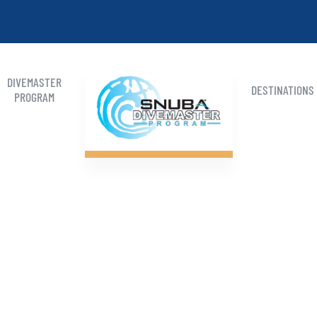
DIVEMASTER
DESTINATIONS
PROGRAM