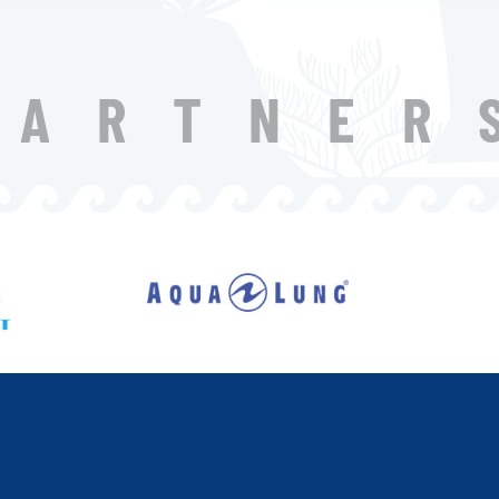
PARTNER