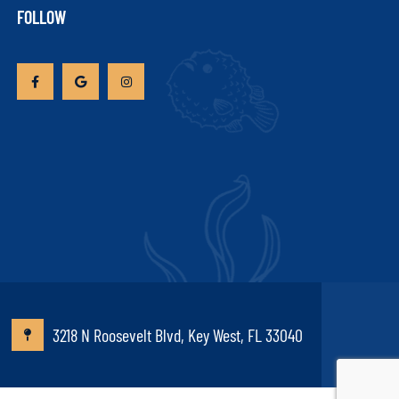
FOLLOW
3218 N Roosevelt Blvd, Key West, FL 33040