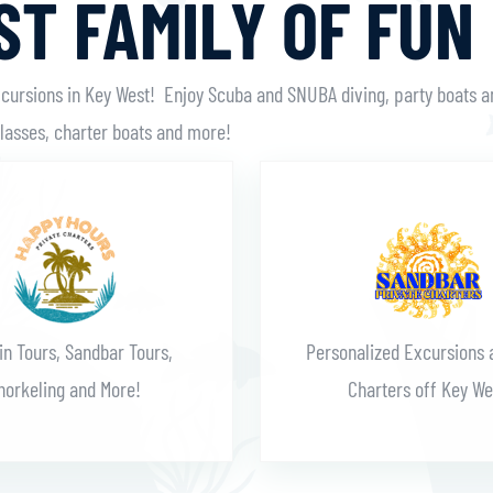
T FAMILY OF FUN
xcursions in Key West! Enjoy Scuba and SNUBA diving, party boats a
classes, charter boats and more!
Learn More
Learn More
in Tours, Sandbar Tours,
Personalized Excursions 
norkeling and More!
Charters off Key We