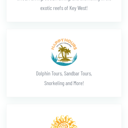
exotic reefs of Key West!
Learn More
Dolphin Tours, Sandbar Tours,
Snorkeling and More!
Learn More