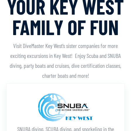
YOUR KEY WEST
FAMILY OF FUN
Visit DiveMaster Key West’s sister companies for more
exciting excursions in Key West! Enjoy Scuba and SNUBA
diving, party boats and cruises, dive certification classes,
charter boats and more!
Learn More
SNUBA diving, SCUBA diving, and snorkeling in the