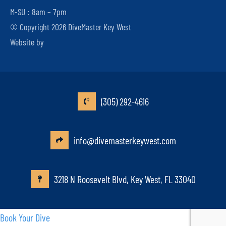
M-SU : 8am – 7pm
© Copyright 2026 DiveMaster Key West
Website by
(305) 292-4616
info@divemasterkeywest.com
3218 N Roosevelt Blvd, Key West, FL 33040
Book Your Dive