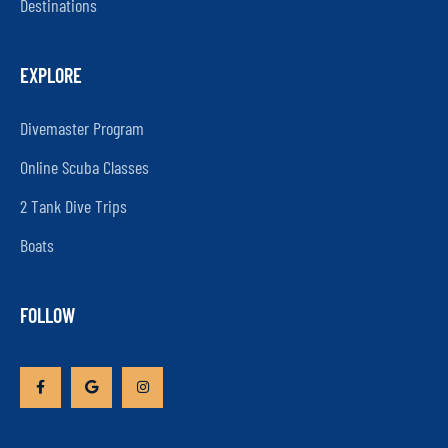
Destinations
EXPLORE
Divemaster Program
Online Scuba Classes
2 Tank Dive Trips
Boats
FOLLOW