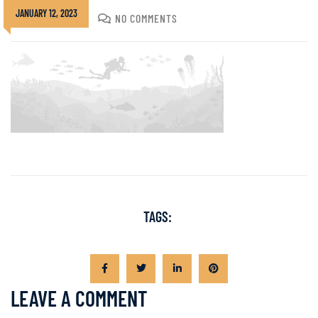
JANUARY 12, 2023
DIVADMIN
NO COMMENTS
TAGS:
LEAVE A COMMENT