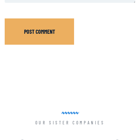
POST COMMENT
OUR SISTER COMPANIES