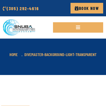
(305) 292-4616
BOOK NOW
HOME
DIVEMASTER-BACKGROUND-LIGHT-TRANSPARENT