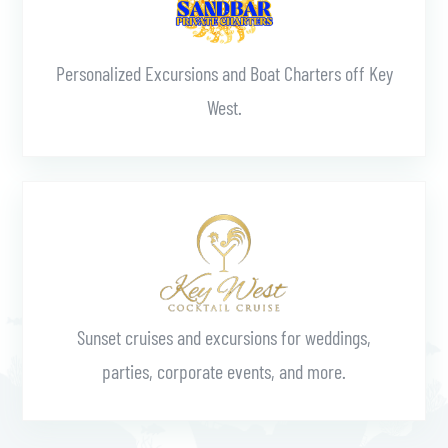
Personalized Excursions and Boat Charters off Key
West.
Learn More
Sunset cruises and excursions for weddings,
parties, corporate events, and more.