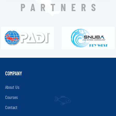
PARTNERS
COMPANY
About Us
Courses
Contact