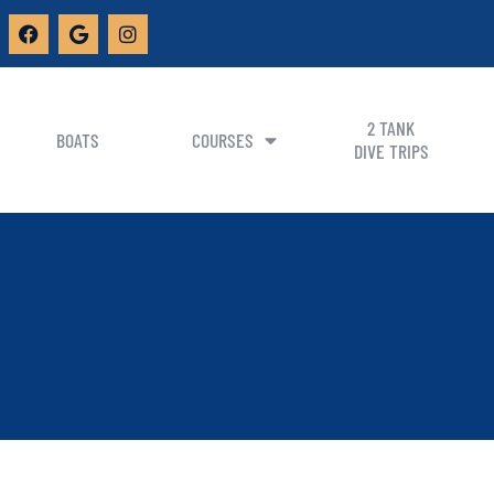
2 TANK
BOATS
COURSES
DIVE TRIPS