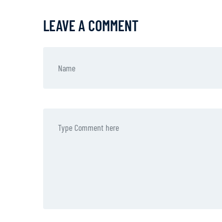
LEAVE A COMMENT