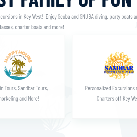
xcursions in Key West! Enjoy Scuba and SNUBA diving, party boats a
classes, charter boats and more!
Learn More
Learn More
in Tours, Sandbar Tours,
Personalized Excursions 
norkeling and More!
Charters off Key We