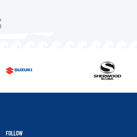
S
FOLLOW