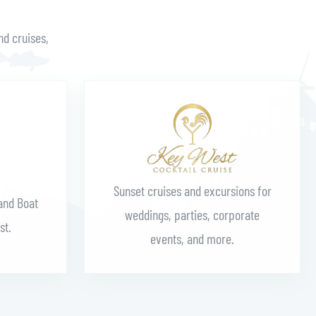
nd cruises,
Learn More
Sunset cruises and excursions for
and Boat
weddings, parties, corporate
st.
events, and more.