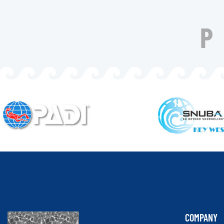
COMPANY