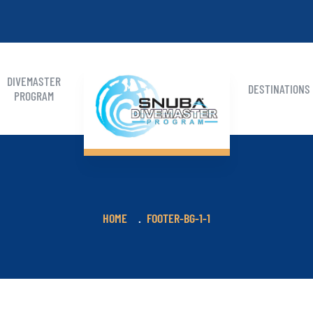
DIVEMASTER
DESTINATIONS
PROGRAM
HOME
FOOTER-BG-1-1