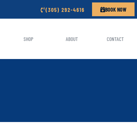
BOOK NOW
(305) 292-4616
SHOP
ABOUT
CONTACT