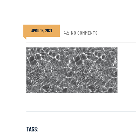
APRIL 15, 2021
DIVADMIN
NO COMMENTS
TAGS: