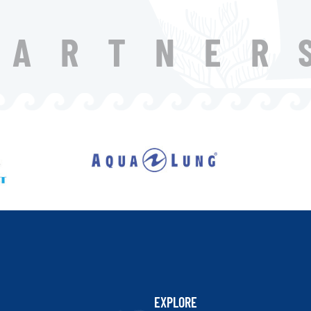
PARTNER
EXPLORE