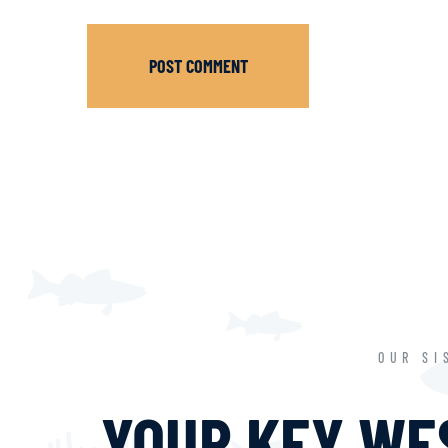
POST COMMENT
OUR SI
YOUR KEY WES