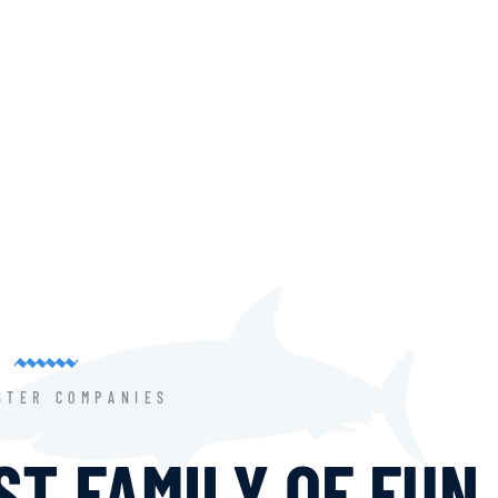
STER COMPANIES
T FAMILY OF FUN