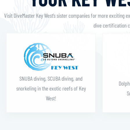
Visit DiveMaster Key West’s sister companies for more exciting e
dive certification 
Learn More
SNUBA diving, SCUBA diving, and
Dolph
snorkeling in the exotic reefs of Key
S
West!