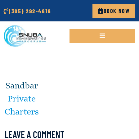
(305) 292-4616
BOOK NOW
LEAVE A COMMENT