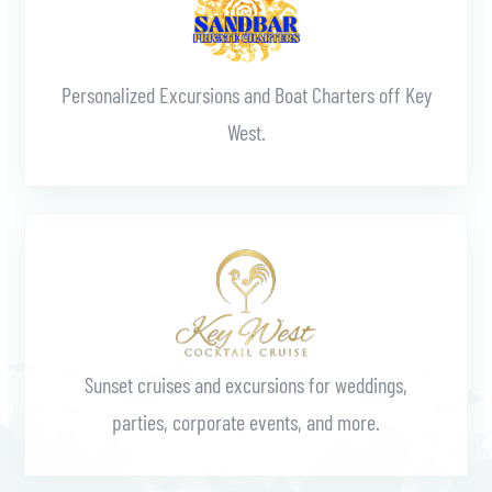
Personalized Excursions and Boat Charters off Key
West.
Learn More
Sunset cruises and excursions for weddings,
parties, corporate events, and more.