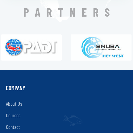
PARTNERS
COMPANY
About Us
Courses
Contact