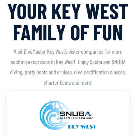
YOUR KEY WEST
FAMILY OF FUN
Visit DiveMaster Key West’s sister companies for more
exciting excursions in Key West! Enjoy Scuba and SNUBA
diving, party boats and cruises, dive certification classes,
charter boats and more!
Learn More