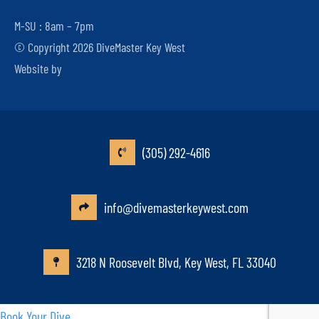
M-SU : 8am – 7pm
© Copyright 2026 DiveMaster Key West
Website by
(305) 292-4616
info@divemasterkeywest.com
3218 N Roosevelt Blvd, Key West, FL 33040
Book Your Dive