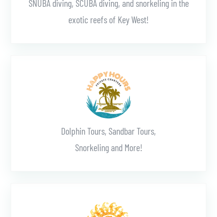
SNUBA diving, SCUBA diving, and snorkeling in the
exotic reefs of Key West!
Learn More
Dolphin Tours, Sandbar Tours,
Snorkeling and More!
Learn More