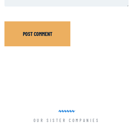
POST COMMENT
OUR SISTER COMPANIES