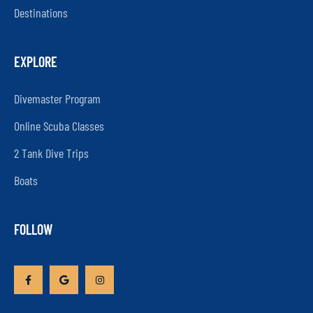
Destinations
EXPLORE
Divemaster Program
Online Scuba Classes
2 Tank Dive Trips
Boats
FOLLOW