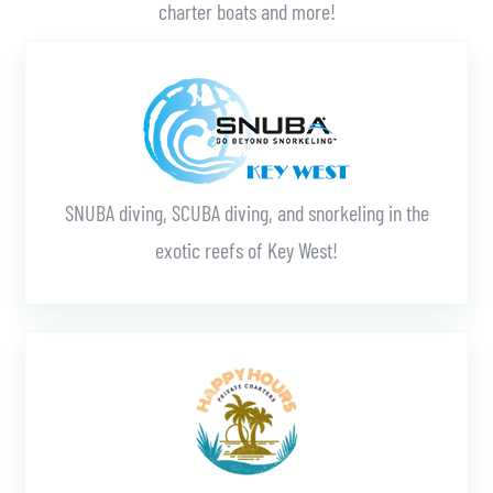
charter boats and more!
Learn More
SNUBA diving, SCUBA diving, and snorkeling in the
exotic reefs of Key West!
Learn More