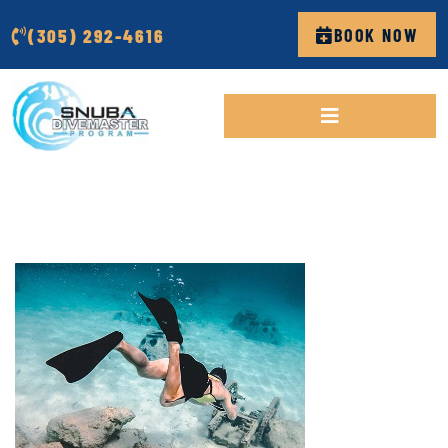
(305) 292-4616
BOOK NOW