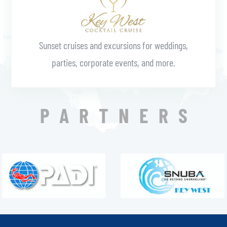
Sunset cruises and excursions for weddings,
parties, corporate events, and more.
PARTNERS