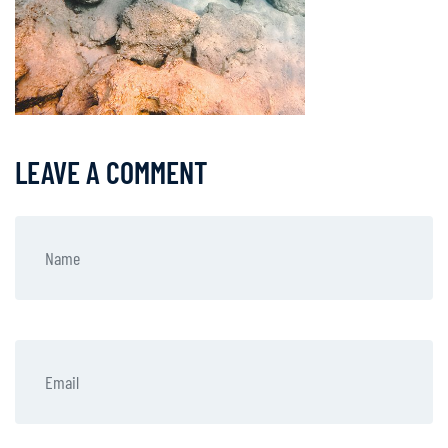
LEAVE A COMMENT