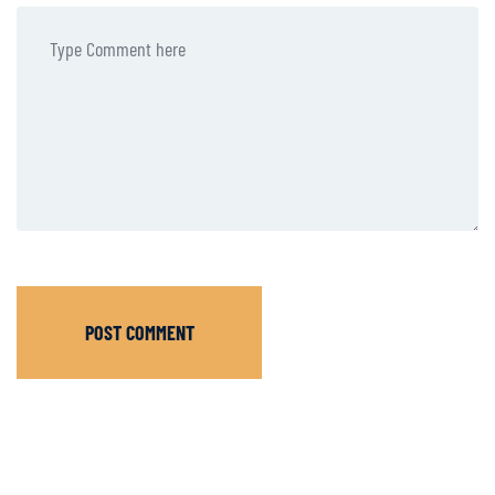
POST COMMENT