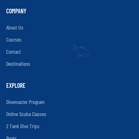
COMPANY
About Us
Courses
Contact
Destinations
EXPLORE
Divemaster Program
Online Scuba Classes
2 Tank Dive Trips
Boats