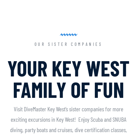
OUR SISTER COMPANIES
YOUR KEY WEST
FAMILY OF FUN
Visit DiveMaster Key West’s sister companies for more
exciting excursions in Key West! Enjoy Scuba and SNUBA
diving, party boats and cruises, dive certification classes,