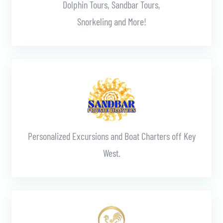
Dolphin Tours, Sandbar Tours,
Snorkeling and More!
Learn More
Personalized Excursions and Boat Charters off Key
West.
Learn More