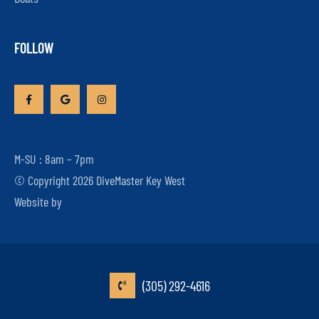
FOLLOW
M-SU : 8am – 7pm
© Copyright 2026 DiveMaster Key West
Website by
(305) 292-4616