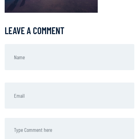
LEAVE A COMMENT