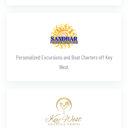
Learn More
Personalized Excursions and Boat Charters off Key
West.
Learn More