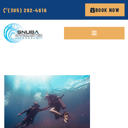
(305) 292-4616
BOOK NOW