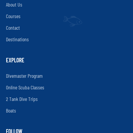
About Us
Courses
Contact
Destinations
EXPLORE
Divemaster Program
Online Scuba Classes
2 Tank Dive Trips
Boats
FOLLOW