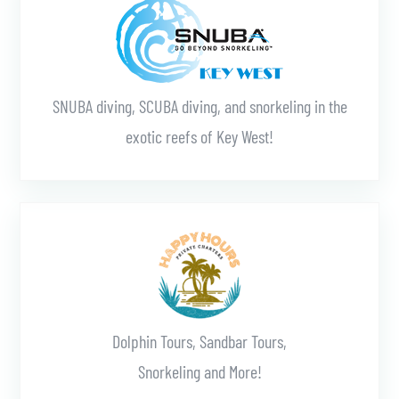
SNUBA diving, SCUBA diving, and snorkeling in the
exotic reefs of Key West!
Learn More
Dolphin Tours, Sandbar Tours,
Snorkeling and More!