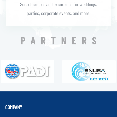
Sunset cruises and excursions for weddings,
parties, corporate events, and more.
PARTNERS
COMPANY