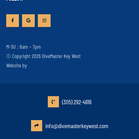
M-SU : 8am – 7pm
© Copyright 2026 DiveMaster Key West
Website by
(305) 292-4616
info@divemasterkeywest.com