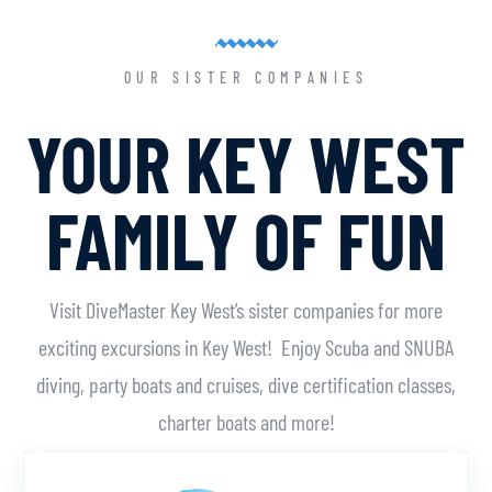
OUR SISTER COMPANIES
YOUR KEY WEST
FAMILY OF FUN
Visit DiveMaster Key West’s sister companies for more
exciting excursions in Key West! Enjoy Scuba and SNUBA
diving, party boats and cruises, dive certification classes,
charter boats and more!
Learn More