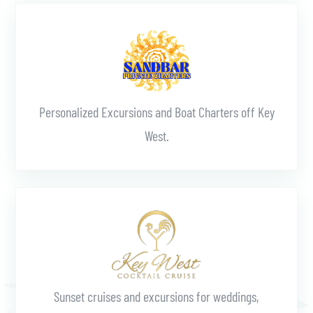
Learn More
Personalized Excursions and Boat Charters off Key
West.
Learn More
Sunset cruises and excursions for weddings,