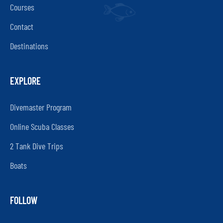
Courses
Contact
Destinations
EXPLORE
Divemaster Program
Online Scuba Classes
2 Tank Dive Trips
Boats
FOLLOW