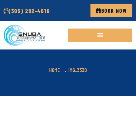
(305) 292-4616
BOOK NOW
HOME
IMG_3330