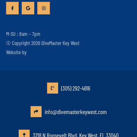
M-SU : 8am – 7pm
© Copyright 2026 DiveMaster Key West
Website by
(305) 292-4616
info@divemasterkeywest.com
3218 N Roosevelt Blvd, Key West, FL 33040