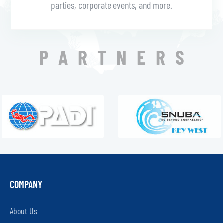
parties, corporate events, and more.
PARTNERS
COMPANY
About Us