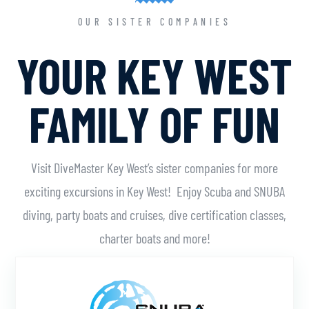
OUR SISTER COMPANIES
YOUR KEY WEST
FAMILY OF FUN
Visit DiveMaster Key West’s sister companies for more
exciting excursions in Key West! Enjoy Scuba and SNUBA
diving, party boats and cruises, dive certification classes,
charter boats and more!
Learn More