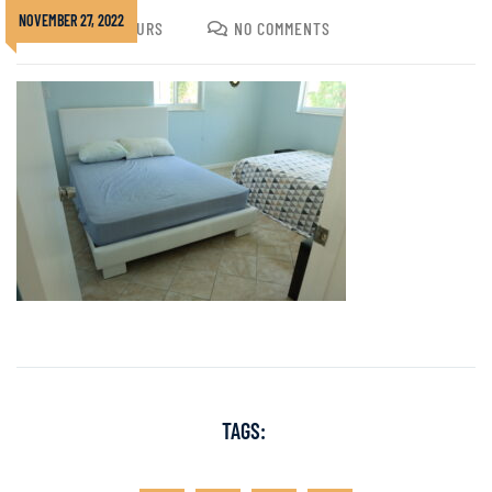
NOVEMBER 27, 2022
JOSHUA GOLDURS
NO COMMENTS
TAGS: