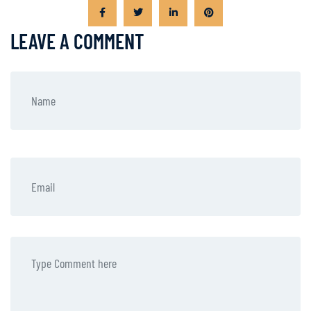
LEAVE A COMMENT