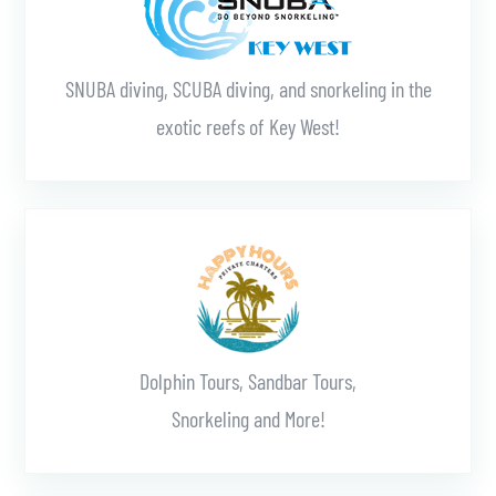
SNUBA diving, SCUBA diving, and snorkeling in the
exotic reefs of Key West!
Learn More
Dolphin Tours, Sandbar Tours,
Snorkeling and More!