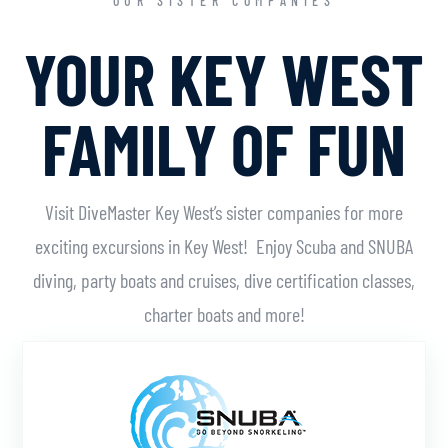
OUR SISTER COMPANIES
YOUR KEY WEST
FAMILY OF FUN
Visit DiveMaster Key West’s sister companies for more
exciting excursions in Key West! Enjoy Scuba and SNUBA
diving, party boats and cruises, dive certification classes,
charter boats and more!
Learn More