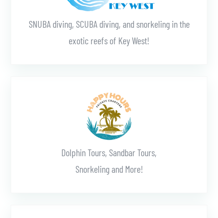
SNUBA diving, SCUBA diving, and snorkeling in the
exotic reefs of Key West!
Learn More
Dolphin Tours, Sandbar Tours,
Snorkeling and More!
Learn More