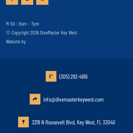
M-SU : 8am – 7pm
© Copyright 2026 DiveMaster Key West
Website by
(305) 292-4616
info@divemasterkeywest.com
3218 N Roosevelt Blvd, Key West, FL 33040