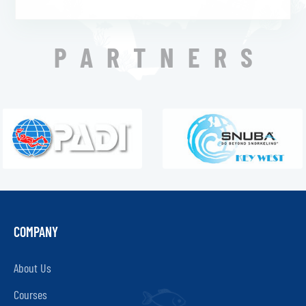
PARTNERS
COMPANY
About Us
Courses