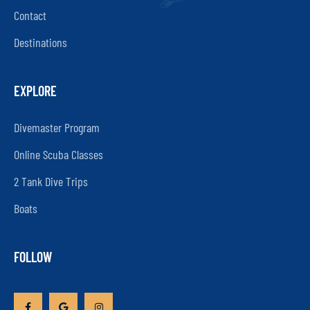
Contact
Destinations
EXPLORE
Divemaster Program
Online Scuba Classes
2 Tank Dive Trips
Boats
FOLLOW